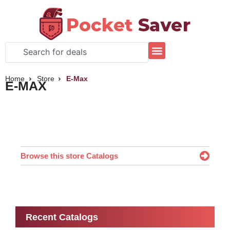
Skip
to
content
Search
Home
Store
E-Max
E-MAX
Browse this store Catalogs
Recent Catalogs