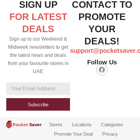
SIGN UP
CONTACT TO
FOR LATEST
PROMOTE
DEALS
YOUR
DEALS!
Sign up to our Weekend &
Midweek newsletters to get
support@pocketsaver.
the latest news and deals
Follow Us
from your favourite stores in
F
UAE
a
c
e
Your
b
Email
o
Address
o
Subscribe
k
Stores
Locations
Categories
Promote Your Deal
Privacy