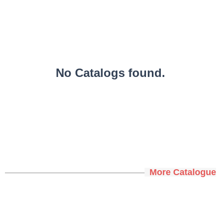
No Catalogs found.
More Catalogue