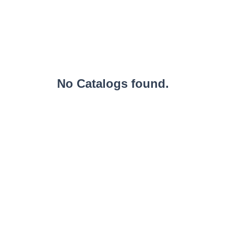
No Catalogs found.