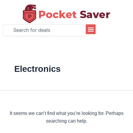
Search
Skip
for:
to
content
Search
Electronics
It seems we can’t find what you’re looking for. Perhaps
searching can help.