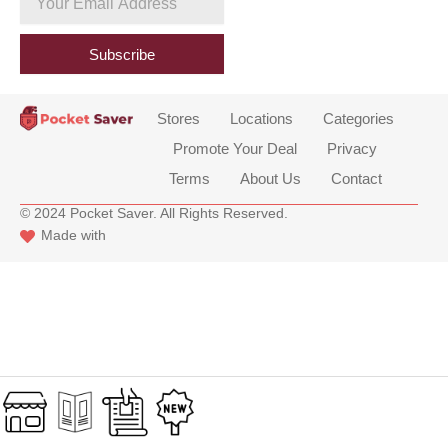
b
Email
o
Address
o
Subscribe
k
Stores
Locations
Categories
Promote Your Deal
Privacy
Terms
About Us
Contact
© 2024 Pocket Saver. All Rights Reserved.
Made with