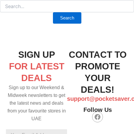
SIGN UP
CONTACT TO
FOR LATEST
PROMOTE
DEALS
YOUR
DEALS!
Sign up to our Weekend &
Midweek newsletters to get
support@pocketsaver.
the latest news and deals
Follow Us
from your favourite stores in
F
UAE
a
c
e
Your