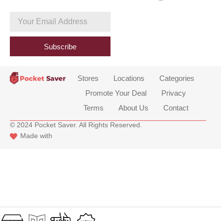
c
e
Your
b
Email
o
Address
o
Subscribe
k
Stores
Locations
Categories
Promote Your Deal
Privacy
Terms
About Us
Contact
© 2024 Pocket Saver. All Rights Reserved.
Made with