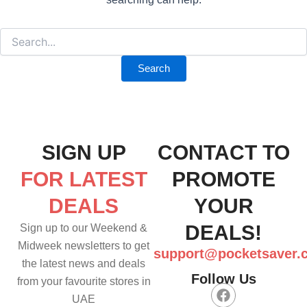
SIGN UP
CONTACT TO
FOR LATEST
PROMOTE
DEALS
YOUR
DEALS!
Sign up to our Weekend &
Midweek newsletters to get
support@pocketsaver.
the latest news and deals
Follow Us
from your favourite stores in
F
UAE
a