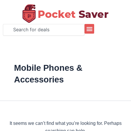
Search
Skip
for:
to
content
Search
Mobile Phones &
Accessories
It seems we can’t find what you’re looking for. Perhaps
searching can help.