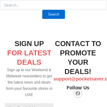
SIGN UP
CONTACT TO
FOR LATEST
PROMOTE
DEALS
YOUR
DEALS!
Sign up to our Weekend &
Midweek newsletters to get
support@pocketsaver.
the latest news and deals
Follow Us
from your favourite stores in
F
UAE
a
c
e
Your