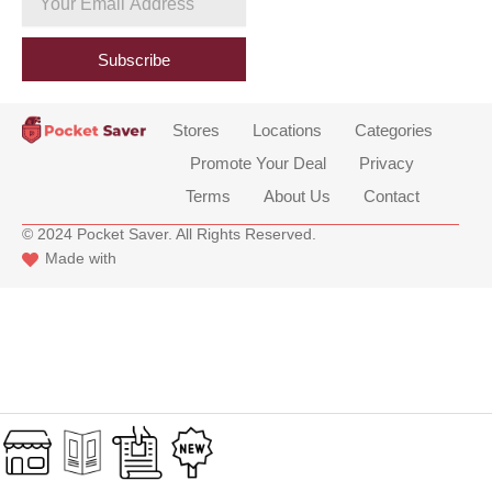
b
Email
o
Address
o
Subscribe
k
Stores
Locations
Categories
Promote Your Deal
Privacy
Terms
About Us
Contact
© 2024 Pocket Saver. All Rights Reserved.
Made with