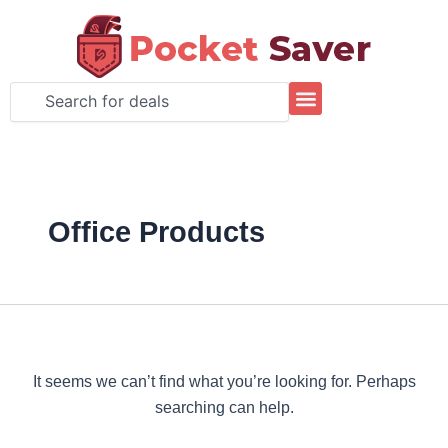
Search
Skip
for:
to
content
Search
Office Products
It seems we can’t find what you’re looking for. Perhaps
searching can help.