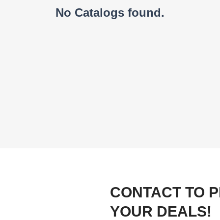
No Catalogs found.
CONTACT TO 
YOUR DEALS!