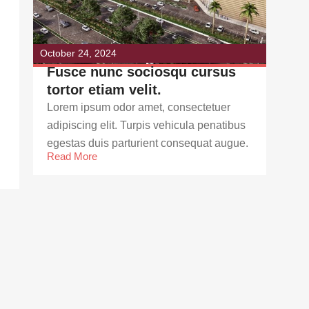
October 24, 2024
Fusce nunc sociosqu cursus
tortor etiam velit.
Lorem ipsum odor amet, consectetuer
adipiscing elit. Turpis vehicula penatibus
egestas duis parturient consequat augue.
Read More