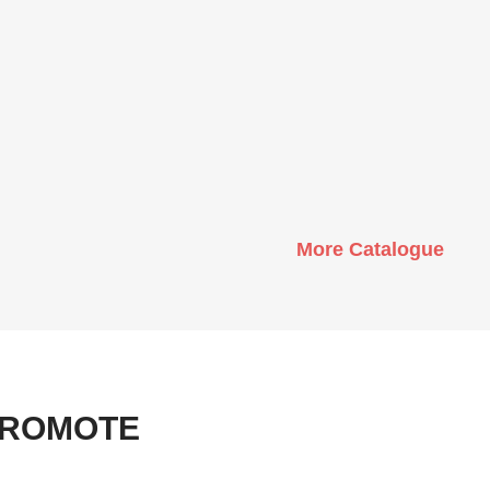
More Catalogue
PROMOTE