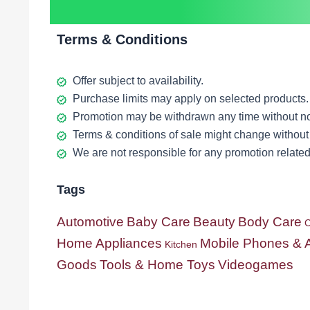
Terms & Conditions
Offer subject to availability.
Purchase limits may apply on selected products.
Promotion may be withdrawn any time without no
Terms & conditions of sale might change without 
We are not responsible for any promotion related 
Tags
Automotive
Baby Care
Beauty
Body Care
C
Home Appliances
Mobile Phones & 
Kitchen
Goods
Tools & Home Toys
Videogames