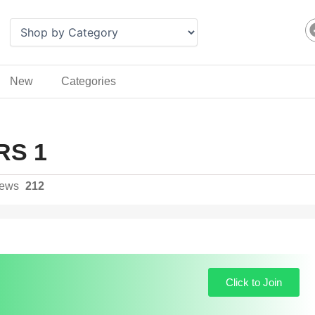
New
Categories
RS 1
iews
212
Click to Join