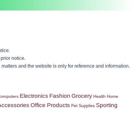
tice.
prior notice.
matters and the website is only for reference and information.
Electronics
Fashion
Grocery
omputers
Health
Home
Accessories
Office Products
Sporting
Pet Supplies