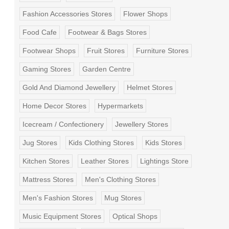
Fashion Accessories Stores
Flower Shops
Food Cafe
Footwear & Bags Stores
Footwear Shops
Fruit Stores
Furniture Stores
Gaming Stores
Garden Centre
Gold And Diamond Jewellery
Helmet Stores
Home Decor Stores
Hypermarkets
Icecream / Confectionery
Jewellery Stores
Jug Stores
Kids Clothing Stores
Kids Stores
Kitchen Stores
Leather Stores
Lightings Store
Mattress Stores
Men's Clothing Stores
Men's Fashion Stores
Mug Stores
Music Equipment Stores
Optical Shops