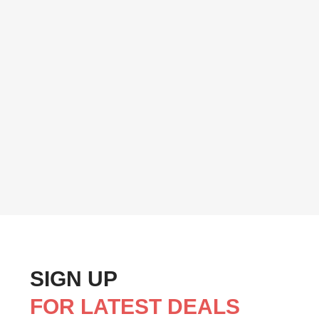
SIGN UP
FOR LATEST DEALS