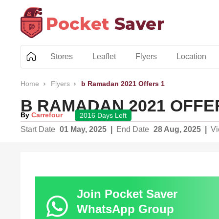
Skip
to
content
Stores
Leaflet
Flyers
Location
Home
Flyers
b Ramadan 2021 Offers 1
B RAMADAN 2021 OFFE
By
Carrefour
2016 Days Left
Start Date
01 May, 2025
|
End Date
28 Aug, 2025
|
V
Join Pocket Saver
WhatsApp Group