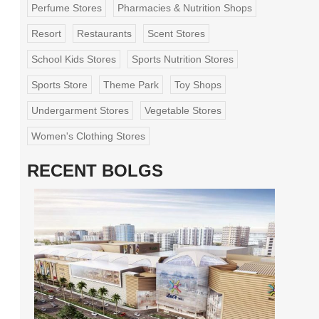
Perfume Stores
Pharmacies & Nutrition Shops
Resort
Restaurants
Scent Stores
School Kids Stores
Sports Nutrition Stores
Sports Store
Theme Park
Toy Shops
Undergarment Stores
Vegetable Stores
Women's Clothing Stores
RECENT BOLGS