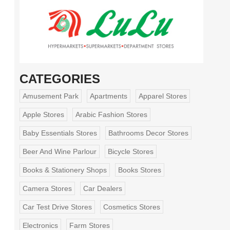
CATEGORIES
Amusement Park
Apartments
Apparel Stores
Apple Stores
Arabic Fashion Stores
Baby Essentials Stores
Bathrooms Decor Stores
Beer And Wine Parlour
Bicycle Stores
Books & Stationery Shops
Books Stores
Camera Stores
Car Dealers
Car Test Drive Stores
Cosmetics Stores
Electronics
Farm Stores