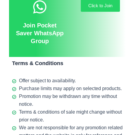
Click to Join
Join Pocket
Saver WhatsApp
Group
Terms & Conditions
Offer subject to availability.
Purchase limits may apply on selected products.
Promotion may be withdrawn any time without
notice.
Terms & conditions of sale might change without
prior notice.
We are not responsible for any promotion related