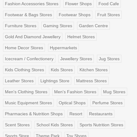
Fashion Accessories Stores
Flower Shops
Food Cafe
Footwear & Bags Stores
Footwear Shops
Fruit Stores
Furniture Stores
Gaming Stores
Garden Centre
Gold And Diamond Jewellery
Helmet Stores
Home Decor Stores
Hypermarkets
Icecream / Confectionery
Jewellery Stores
Jug Stores
Kids Clothing Stores
Kids Stores
Kitchen Stores
Leather Stores
Lightings Store
Mattress Stores
Men's Clothing Stores
Men's Fashion Stores
Mug Stores
Music Equipment Stores
Optical Shops
Perfume Stores
Pharmacies & Nutrition Shops
Resort
Restaurants
Scent Stores
School Kids Stores
Sports Nutrition Stores
Sports Store
Theme Park
Toy Shops