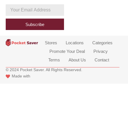
c
e
Your
b
Email
o
Address
o
Subscribe
k
Stores
Locations
Categories
Promote Your Deal
Privacy
Terms
About Us
Contact
© 2024 Pocket Saver. All Rights Reserved.
Made with