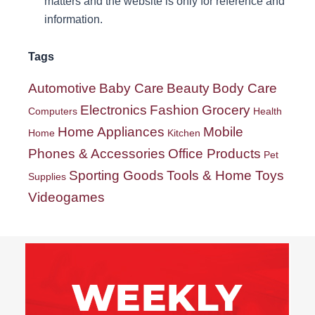
matters and the website is only for reference and
information.
Tags
Automotive
Baby Care
Beauty
Body Care
Electronics
Fashion
Grocery
Computers
Health
Home Appliances
Mobile
Home
Kitchen
Phones & Accessories
Office Products
Pet
Sporting Goods
Tools & Home Toys
Supplies
Videogames