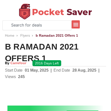
Skip
to
content
Search
Home
Flyers
b Ramadan 2021 Offers 1
B RAMADAN 2021
OFFERS 1
By
Carrefour
2016 Days Left
Start Date
01 May, 2025
|
End Date
28 Aug, 2025
|
Views
245