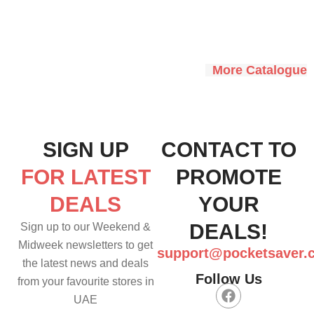
More Catalogue
SIGN UP
CONTACT TO
FOR LATEST
PROMOTE
DEALS
YOUR
DEALS!
Sign up to our Weekend &
Midweek newsletters to get
support@pocketsaver.
the latest news and deals
Follow Us
from your favourite stores in
F
UAE
a