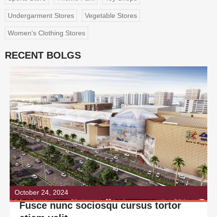
Undergarment Stores
Vegetable Stores
Women's Clothing Stores
RECENT BOLGS
October 24, 2024
Fusce nunc sociosqu cursus tortor