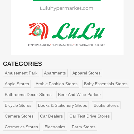
CATEGORIES
Amusement Park
Apartments
Apparel Stores
Apple Stores
Arabic Fashion Stores
Baby Essentials Stores
Bathrooms Decor Stores
Beer And Wine Parlour
Bicycle Stores
Books & Stationery Shops
Books Stores
Camera Stores
Car Dealers
Car Test Drive Stores
Cosmetics Stores
Electronics
Farm Stores