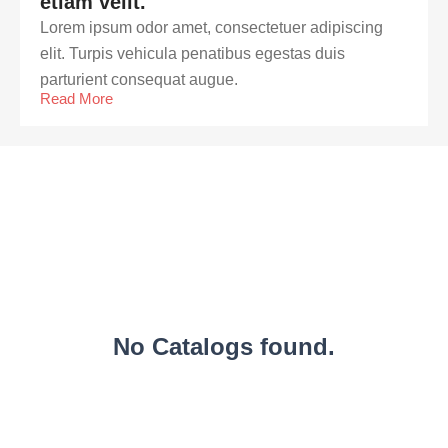
etiam velit.
Lorem ipsum odor amet, consectetuer adipiscing
elit. Turpis vehicula penatibus egestas duis
parturient consequat augue.
Read More
No Catalogs found.